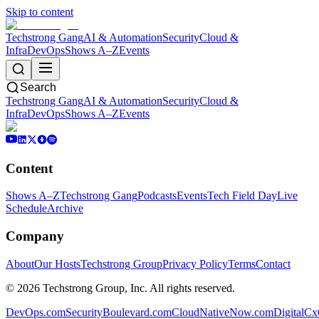
Skip to content
Techstrong Gang
AI & Automation
Security
Cloud &
Infra
DevOps
Shows A–Z
Events
Search
Techstrong Gang
AI & Automation
Security
Cloud &
Infra
DevOps
Shows A–Z
Events
Content
Shows A–Z
Techstrong Gang
Podcasts
Events
Tech Field Day
Live
Schedule
Archive
Company
About
Our Hosts
Techstrong Group
Privacy Policy
Terms
Contact
©
2026
Techstrong Group, Inc. All rights reserved.
DevOps.com
SecurityBoulevard.com
CloudNativeNow.com
DigitalC