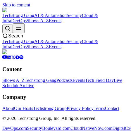
Skip to content
Techstrong Gang
AI & Automation
Security
Cloud &
Infra
DevOps
Shows A–Z
Events
Search
Techstrong Gang
AI & Automation
Security
Cloud &
Infra
DevOps
Shows A–Z
Events
Content
Shows A–Z
Techstrong Gang
Podcasts
Events
Tech Field Day
Live
Schedule
Archive
Company
About
Our Hosts
Techstrong Group
Privacy Policy
Terms
Contact
©
2026
Techstrong Group, Inc. All rights reserved.
DevOps.com
SecurityBoulevard.com
CloudNativeNow.com
DigitalC