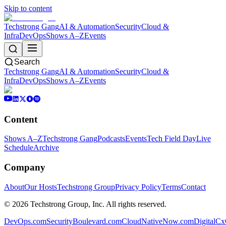
Skip to content
Techstrong Gang
AI & Automation
Security
Cloud &
Infra
DevOps
Shows A–Z
Events
Search
Techstrong Gang
AI & Automation
Security
Cloud &
Infra
DevOps
Shows A–Z
Events
Content
Shows A–Z
Techstrong Gang
Podcasts
Events
Tech Field Day
Live
Schedule
Archive
Company
About
Our Hosts
Techstrong Group
Privacy Policy
Terms
Contact
©
2026
Techstrong Group, Inc. All rights reserved.
DevOps.com
SecurityBoulevard.com
CloudNativeNow.com
DigitalC