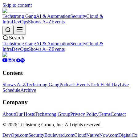
Skip to content
Techstrong Gang
AI & Automation
Security
Cloud &
Infra
DevOps
Shows A–Z
Events
Search
Techstrong Gang
AI & Automation
Security
Cloud &
Infra
DevOps
Shows A–Z
Events
Content
Shows A–Z
Techstrong Gang
Podcasts
Events
Tech Field Day
Live
Schedule
Archive
Company
About
Our Hosts
Techstrong Group
Privacy Policy
Terms
Contact
©
2026
Techstrong Group, Inc. All rights reserved.
DevOps.com
SecurityBoulevard.com
CloudNativeNow.com
DigitalC