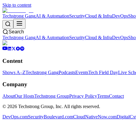
Skip to content
Techstrong Gang
AI & Automation
Security
Cloud & Infra
DevOps
Sho
Search
Techstrong Gang
AI & Automation
Security
Cloud & Infra
DevOps
Sho
Content
Shows A–Z
Techstrong Gang
Podcasts
Events
Tech Field Day
Live Sch
Company
About
Our Hosts
Techstrong Group
Privacy Policy
Terms
Contact
©
2026
Techstrong Group, Inc. All rights reserved.
DevOps.com
SecurityBoulevard.com
CloudNativeNow.com
DigitalC