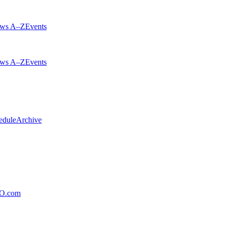
ws A–Z
Events
ws A–Z
Events
edule
Archive
xO.com