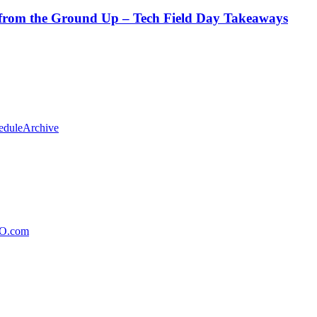
from the Ground Up – Tech Field Day Takeaways
edule
Archive
xO.com