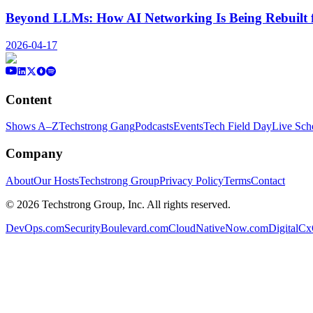
Beyond LLMs: How AI Networking Is Being Rebuilt 
2026-04-17
Content
Shows A–Z
Techstrong Gang
Podcasts
Events
Tech Field Day
Live Sch
Company
About
Our Hosts
Techstrong Group
Privacy Policy
Terms
Contact
©
2026
Techstrong Group, Inc. All rights reserved.
DevOps.com
SecurityBoulevard.com
CloudNativeNow.com
DigitalC