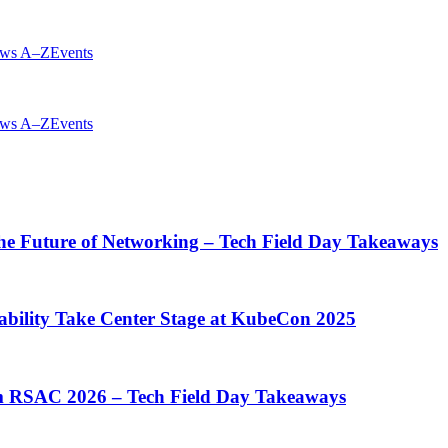
ws A–Z
Events
ws A–Z
Events
he Future of Networking – Tech Field Day Takeaways
ability Take Center Stage at KubeCon 2025
rom RSAC 2026 – Tech Field Day Takeaways