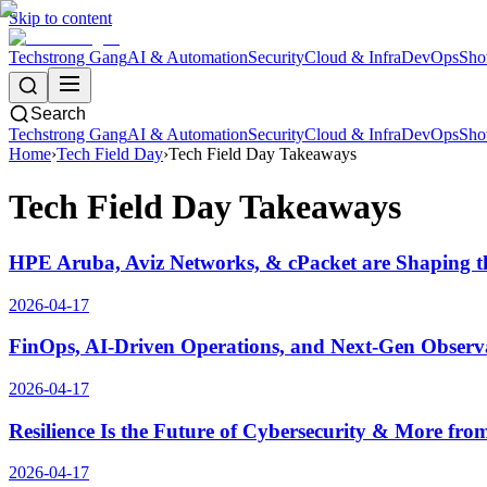
Skip to content
Techstrong Gang
AI & Automation
Security
Cloud & Infra
DevOps
Sho
Search
Techstrong Gang
AI & Automation
Security
Cloud & Infra
DevOps
Sho
Home
›
Tech Field Day
›
Tech Field Day Takeaways
Tech Field Day Takeaways
HPE Aruba, Aviz Networks, & cPacket are Shaping t
2026-04-17
FinOps, AI-Driven Operations, and Next-Gen Observ
2026-04-17
Resilience Is the Future of Cybersecurity & More f
2026-04-17