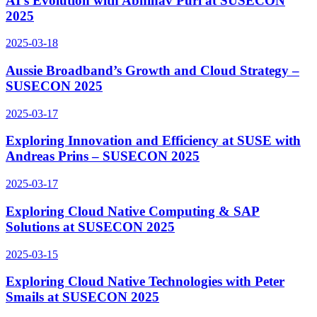
AI’s Evolution with Abhinav Puri at SUSECON
2025
2025-03-18
Aussie Broadband’s Growth and Cloud Strategy –
SUSECON 2025
2025-03-17
Exploring Innovation and Efficiency at SUSE with
Andreas Prins – SUSECON 2025
2025-03-17
Exploring Cloud Native Computing & SAP
Solutions at SUSECON 2025
2025-03-15
Exploring Cloud Native Technologies with Peter
Smails at SUSECON 2025