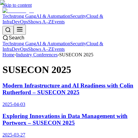
Skip to content
Techstrong Gang
AI & Automation
Security
Cloud &
Infra
DevOps
Shows A–Z
Events
Search
Techstrong Gang
AI & Automation
Security
Cloud &
Infra
DevOps
Shows A–Z
Events
Home
›
Industry Conferences
›
SUSECON 2025
SUSECON 2025
Modern Infrastructure and AI Readiness with Colin
Rutherford – SUSECON 2025
2025-04-03
Exploring Innovations in Data Management with
Portworx – SUSECON 2025
2025-03-27