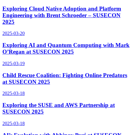
Exploring Cloud Native Adoption and Platform
Engineering with Brent Schroeder – SUSECON
2025
2025-03-20
Exploring AI and Quantum Computing with Mark
O’Regan at SUSECON 2025
2025-03-19
Child Rescue Coalition: Fighting Online Predators
at SUSECON 2025
2025-03-18
Exploring the SUSE and AWS Partnership at
SUSECON 2025
2025-03-18