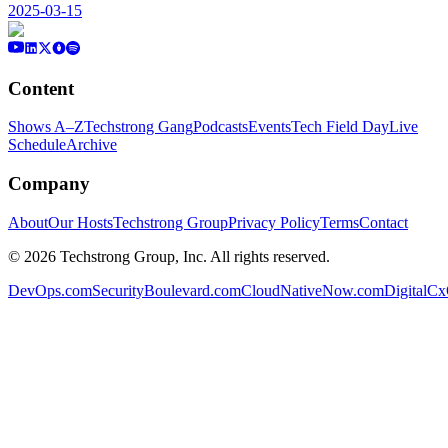
2025-03-15
Content
Shows A–Z
Techstrong Gang
Podcasts
Events
Tech Field Day
Live
Schedule
Archive
Company
About
Our Hosts
Techstrong Group
Privacy Policy
Terms
Contact
©
2026
Techstrong Group, Inc. All rights reserved.
DevOps.com
SecurityBoulevard.com
CloudNativeNow.com
DigitalC