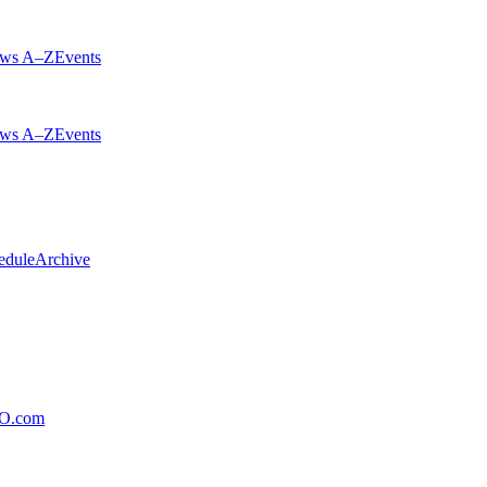
ws A–Z
Events
ws A–Z
Events
edule
Archive
xO.com