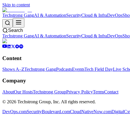
Skip to content
Techstrong Gang
AI & Automation
Security
Cloud & Infra
DevOps
Sho
Search
Techstrong Gang
AI & Automation
Security
Cloud & Infra
DevOps
Sho
Content
Shows A–Z
Techstrong Gang
Podcasts
Events
Tech Field Day
Live Sch
Company
About
Our Hosts
Techstrong Group
Privacy Policy
Terms
Contact
©
2026
Techstrong Group, Inc. All rights reserved.
DevOps.com
SecurityBoulevard.com
CloudNativeNow.com
DigitalC