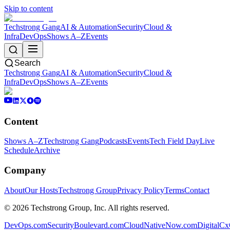
Skip to content
Techstrong Gang
AI & Automation
Security
Cloud &
Infra
DevOps
Shows A–Z
Events
Search
Techstrong Gang
AI & Automation
Security
Cloud &
Infra
DevOps
Shows A–Z
Events
Content
Shows A–Z
Techstrong Gang
Podcasts
Events
Tech Field Day
Live
Schedule
Archive
Company
About
Our Hosts
Techstrong Group
Privacy Policy
Terms
Contact
©
2026
Techstrong Group, Inc. All rights reserved.
DevOps.com
SecurityBoulevard.com
CloudNativeNow.com
DigitalC