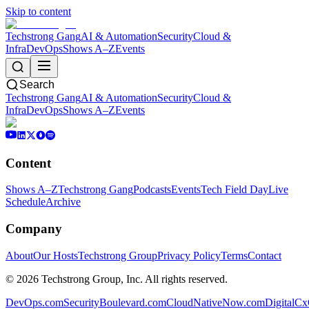
Skip to content
Techstrong Gang
AI & Automation
Security
Cloud &
Infra
DevOps
Shows A–Z
Events
Search
Techstrong Gang
AI & Automation
Security
Cloud &
Infra
DevOps
Shows A–Z
Events
Content
Shows A–Z
Techstrong Gang
Podcasts
Events
Tech Field Day
Live
Schedule
Archive
Company
About
Our Hosts
Techstrong Group
Privacy Policy
Terms
Contact
©
2026
Techstrong Group, Inc. All rights reserved.
DevOps.com
SecurityBoulevard.com
CloudNativeNow.com
DigitalC