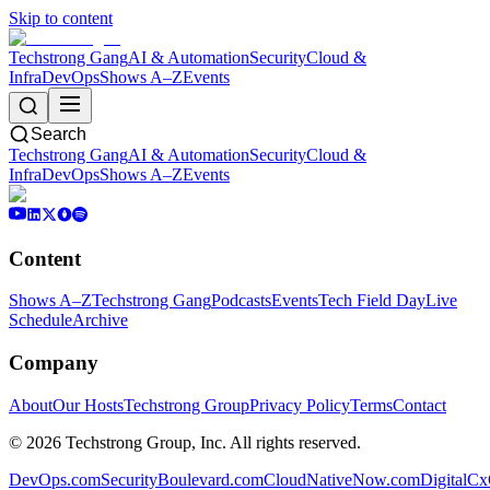
Skip to content
Techstrong Gang
AI & Automation
Security
Cloud &
Infra
DevOps
Shows A–Z
Events
Search
Techstrong Gang
AI & Automation
Security
Cloud &
Infra
DevOps
Shows A–Z
Events
Content
Shows A–Z
Techstrong Gang
Podcasts
Events
Tech Field Day
Live
Schedule
Archive
Company
About
Our Hosts
Techstrong Group
Privacy Policy
Terms
Contact
©
2026
Techstrong Group, Inc. All rights reserved.
DevOps.com
SecurityBoulevard.com
CloudNativeNow.com
DigitalC