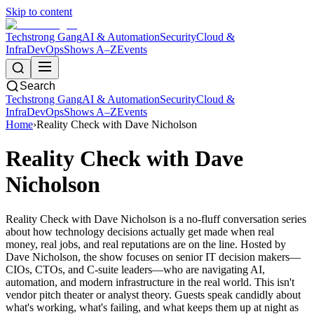
Skip to content
Techstrong Gang
AI & Automation
Security
Cloud &
Infra
DevOps
Shows A–Z
Events
Search
Techstrong Gang
AI & Automation
Security
Cloud &
Infra
DevOps
Shows A–Z
Events
Home
›
Reality Check with Dave Nicholson
Reality Check with Dave
Nicholson
Reality Check with Dave Nicholson is a no-fluff conversation series
about how technology decisions actually get made when real
money, real jobs, and real reputations are on the line. Hosted by
Dave Nicholson, the show focuses on senior IT decision makers—
CIOs, CTOs, and C-suite leaders—who are navigating AI,
automation, and modern infrastructure in the real world. This isn't
vendor pitch theater or analyst theory. Guests speak candidly about
what's working, what's failing, and what keeps them up at night as