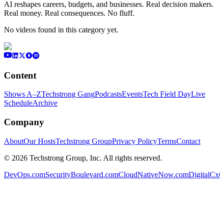
AI reshapes careers, budgets, and businesses. Real decision makers.
Real money. Real consequences. No fluff.
No videos found in this category yet.
Content
Shows A–Z
Techstrong Gang
Podcasts
Events
Tech Field Day
Live
Schedule
Archive
Company
About
Our Hosts
Techstrong Group
Privacy Policy
Terms
Contact
©
2026
Techstrong Group, Inc. All rights reserved.
DevOps.com
SecurityBoulevard.com
CloudNativeNow.com
DigitalC