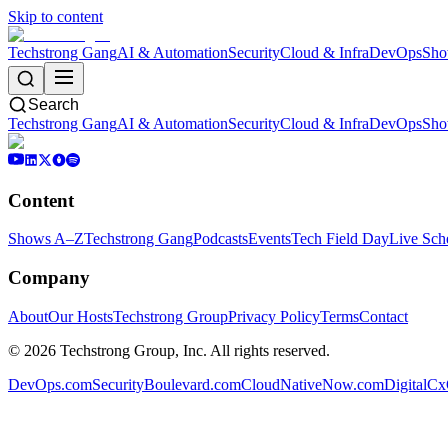
Skip to content
Techstrong Gang
AI & Automation
Security
Cloud & Infra
DevOps
Sho
Search
Techstrong Gang
AI & Automation
Security
Cloud & Infra
DevOps
Sho
Content
Shows A–Z
Techstrong Gang
Podcasts
Events
Tech Field Day
Live Sch
Company
About
Our Hosts
Techstrong Group
Privacy Policy
Terms
Contact
©
2026
Techstrong Group, Inc. All rights reserved.
DevOps.com
SecurityBoulevard.com
CloudNativeNow.com
DigitalC