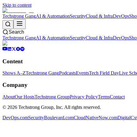
Skip to content
Techstrong Gang
AI & Automation
Security
Cloud & Infra
DevOps
Sho
Search
Techstrong Gang
AI & Automation
Security
Cloud & Infra
DevOps
Sho
Content
Shows A–Z
Techstrong Gang
Podcasts
Events
Tech Field Day
Live Sch
Company
About
Our Hosts
Techstrong Group
Privacy Policy
Terms
Contact
©
2026
Techstrong Group, Inc. All rights reserved.
DevOps.com
SecurityBoulevard.com
CloudNativeNow.com
DigitalC