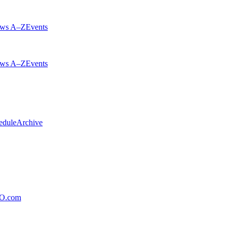
ws A–Z
Events
ws A–Z
Events
edule
Archive
xO.com