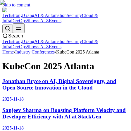
Skip to content
Techstrong Gang
AI & Automation
Security
Cloud &
Infra
DevOps
Shows A–Z
Events
Search
Techstrong Gang
AI & Automation
Security
Cloud &
Infra
DevOps
Shows A–Z
Events
Home
›
Industry Conferences
›
KubeCon 2025 Atlanta
KubeCon 2025 Atlanta
Jonathan Bryce on AI, Digital Sovereignty, and
Open Source Innovation in the Cloud
2025-11-18
Sanjeev Sharma on Boosting Platform Velocity and
Developer Efficiency with AI at StackGen
2025-11-18