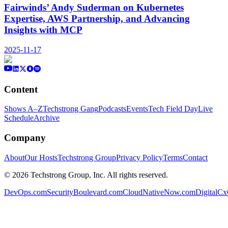
Fairwinds’ Andy Suderman on Kubernetes
Expertise, AWS Partnership, and Advancing
Insights with MCP
2025-11-17
Content
Shows A–Z
Techstrong Gang
Podcasts
Events
Tech Field Day
Live
Schedule
Archive
Company
About
Our Hosts
Techstrong Group
Privacy Policy
Terms
Contact
©
2026
Techstrong Group, Inc. All rights reserved.
DevOps.com
SecurityBoulevard.com
CloudNativeNow.com
DigitalC