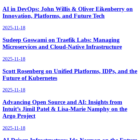
AI in DevOps: John Willis & Oliver Eikenberry on
Innovation, Platforms, and Future Tech
2025-11-18
Sudeep Goswami on Traefik Labs: Managing
Microservices and Cloud-Native Infrastructure
2025-11-18
Scott Rosenberg on Unified Platforms, IDPs, and the
Future of Kubernetes
2025-11-18
Advancing Open Source and AI: Insights from
Intuit’s Jimil Patel & Lisa-Marie Namphy on the
Argo Project
2025-11-18