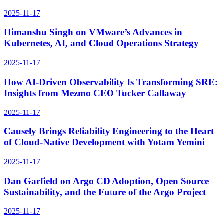
2025-11-17
Himanshu Singh on VMware’s Advances in
Kubernetes, AI, and Cloud Operations Strategy
2025-11-17
How AI-Driven Observability Is Transforming SRE:
Insights from Mezmo CEO Tucker Callaway
2025-11-17
Causely Brings Reliability Engineering to the Heart
of Cloud-Native Development with Yotam Yemini
2025-11-17
Dan Garfield on Argo CD Adoption, Open Source
Sustainability, and the Future of the Argo Project
2025-11-17