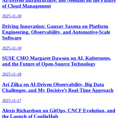
AI-Driven Infrastructure: Ido Neeman on the Future
of Cloud Management
2025-11-18
Driving Innovation: Gaurav Saxena on Platform
Engineering, Observability, and Automotive-Scale
Software
2025-11-18
SUSE CMO Margaret Dawson on AI, Kubernetes,
and the Future of Open-Source Technology
2025-11-18
Ari Zilka on AI-Driven Observability, Big Data
Challenges, and My Decisive’s Real-Time Approach
2025-11-17
Alexis Richardson on GitOps, CNCF Evolution, and
the Launch of ConfigHub