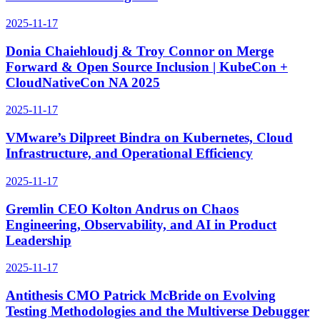
2025-11-17
Donia Chaiehloudj & Troy Connor on Merge
Forward & Open Source Inclusion | KubeCon +
CloudNativeCon NA 2025
2025-11-17
VMware’s Dilpreet Bindra on Kubernetes, Cloud
Infrastructure, and Operational Efficiency
2025-11-17
Gremlin CEO Kolton Andrus on Chaos
Engineering, Observability, and AI in Product
Leadership
2025-11-17
Antithesis CMO Patrick McBride on Evolving
Testing Methodologies and the Multiverse Debugger