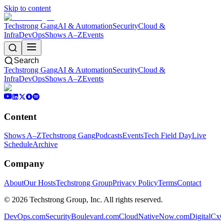
Skip to content
Techstrong Gang
AI & Automation
Security
Cloud &
Infra
DevOps
Shows A–Z
Events
Search
Techstrong Gang
AI & Automation
Security
Cloud &
Infra
DevOps
Shows A–Z
Events
Content
Shows A–Z
Techstrong Gang
Podcasts
Events
Tech Field Day
Live
Schedule
Archive
Company
About
Our Hosts
Techstrong Group
Privacy Policy
Terms
Contact
©
2026
Techstrong Group, Inc. All rights reserved.
DevOps.com
SecurityBoulevard.com
CloudNativeNow.com
DigitalC