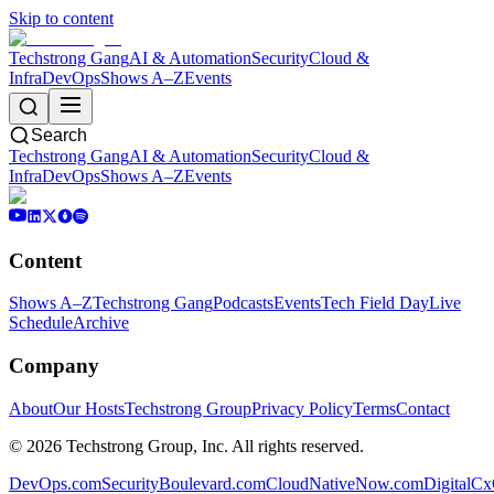
Skip to content
Techstrong Gang
AI & Automation
Security
Cloud &
Infra
DevOps
Shows A–Z
Events
Search
Techstrong Gang
AI & Automation
Security
Cloud &
Infra
DevOps
Shows A–Z
Events
Content
Shows A–Z
Techstrong Gang
Podcasts
Events
Tech Field Day
Live
Schedule
Archive
Company
About
Our Hosts
Techstrong Group
Privacy Policy
Terms
Contact
©
2026
Techstrong Group, Inc. All rights reserved.
DevOps.com
SecurityBoulevard.com
CloudNativeNow.com
DigitalC