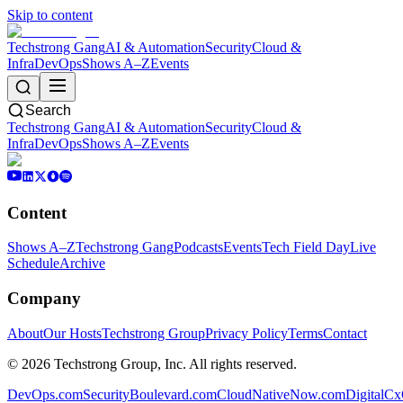
Skip to content
Techstrong Gang
AI & Automation
Security
Cloud &
Infra
DevOps
Shows A–Z
Events
Search
Techstrong Gang
AI & Automation
Security
Cloud &
Infra
DevOps
Shows A–Z
Events
Content
Shows A–Z
Techstrong Gang
Podcasts
Events
Tech Field Day
Live
Schedule
Archive
Company
About
Our Hosts
Techstrong Group
Privacy Policy
Terms
Contact
©
2026
Techstrong Group, Inc. All rights reserved.
DevOps.com
SecurityBoulevard.com
CloudNativeNow.com
DigitalC