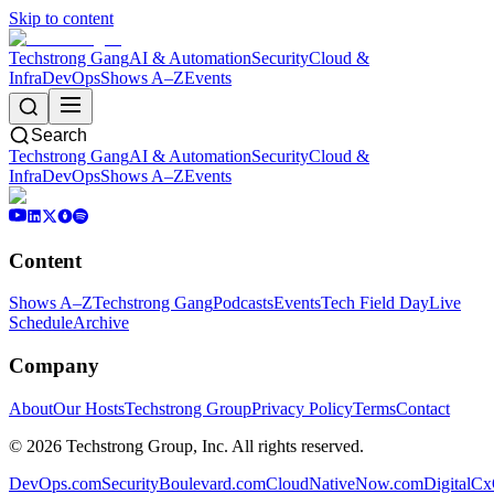
Skip to content
Techstrong Gang
AI & Automation
Security
Cloud &
Infra
DevOps
Shows A–Z
Events
Search
Techstrong Gang
AI & Automation
Security
Cloud &
Infra
DevOps
Shows A–Z
Events
Content
Shows A–Z
Techstrong Gang
Podcasts
Events
Tech Field Day
Live
Schedule
Archive
Company
About
Our Hosts
Techstrong Group
Privacy Policy
Terms
Contact
©
2026
Techstrong Group, Inc. All rights reserved.
DevOps.com
SecurityBoulevard.com
CloudNativeNow.com
DigitalC