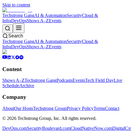
Skip to content
Techstrong Gang
AI & Automation
Security
Cloud &
Infra
DevOps
Shows A–Z
Events
Search
Techstrong Gang
AI & Automation
Security
Cloud &
Infra
DevOps
Shows A–Z
Events
Content
Shows A–Z
Techstrong Gang
Podcasts
Events
Tech Field Day
Live
Schedule
Archive
Company
About
Our Hosts
Techstrong Group
Privacy Policy
Terms
Contact
©
2026
Techstrong Group, Inc. All rights reserved.
DevOps.com
SecurityBoulevard.com
CloudNativeNow.com
DigitalC