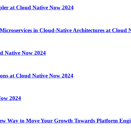
pler at Cloud Native Now 2024
 Microservices in Cloud-Native Architectures at Cloud
ud Native Now 2024
ations at Cloud Native Now 2024
 Now 2024
ew Way to Move Your Growth Towards Platform Engin