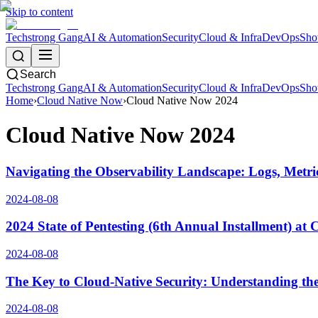
Skip to content
Techstrong Gang
AI & Automation
Security
Cloud & Infra
DevOps
Sho
Search
Techstrong Gang
AI & Automation
Security
Cloud & Infra
DevOps
Sho
Home
›
Cloud Native Now
›
Cloud Native Now 2024
Cloud Native Now 2024
Navigating the Observability Landscape: Logs, Metri
2024-08-08
2024 State of Pentesting (6th Annual Installment) at
2024-08-08
The Key to Cloud-Native Security: Understanding the
2024-08-08