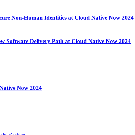
ecure Non-Human Identities at Cloud Native Now 2024
ew Software Delivery Path at Cloud Native Now 2024
 Native Now 2024
edule
Archive