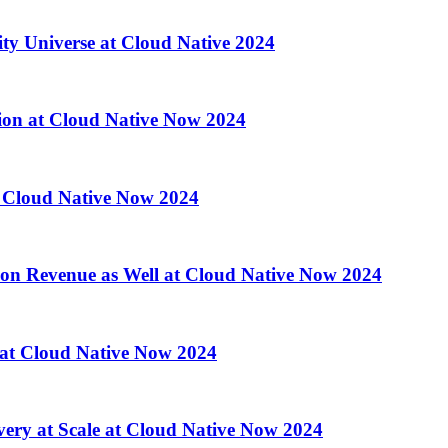
ity Universe at Cloud Native 2024
ion at Cloud Native Now 2024
 Cloud Native Now 2024
 on Revenue as Well at Cloud Native Now 2024
d at Cloud Native Now 2024
ry at Scale at Cloud Native Now 2024