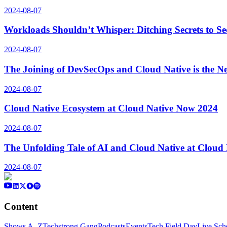
2024-08-07
Workloads Shouldn’t Whisper: Ditching Secrets to S
2024-08-07
The Joining of DevSecOps and Cloud Native is the N
2024-08-07
Cloud Native Ecosystem at Cloud Native Now 2024
2024-08-07
The Unfolding Tale of AI and Cloud Native at Cloud
2024-08-07
Content
Shows A–Z
Techstrong Gang
Podcasts
Events
Tech Field Day
Live Sch