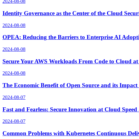
2024-08-08
Identity Governance as the Center of the Cloud Secur
2024-08-08
OPEA: Reducing the Barriers to Enterprise AI Adopt
2024-08-08
Secure Your AWS Workloads From Code to Cloud at
2024-08-08
The Economic Benefit of Open Source and its Impact
2024-08-07
Fast and Fearless: Secure Innovation at Cloud Spee
2024-08-07
Common Problems with Kubernetes Continuous Delive