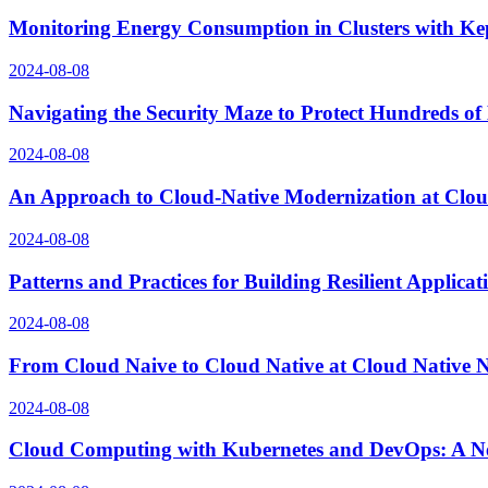
Monitoring Energy Consumption in Clusters with Ke
2024-08-08
Navigating the Security Maze to Protect Hundreds of
2024-08-08
An Approach to Cloud-Native Modernization at Clo
2024-08-08
Patterns and Practices for Building Resilient Applic
2024-08-08
From Cloud Naive to Cloud Native at Cloud Native
2024-08-08
Cloud Computing with Kubernetes and DevOps: A N