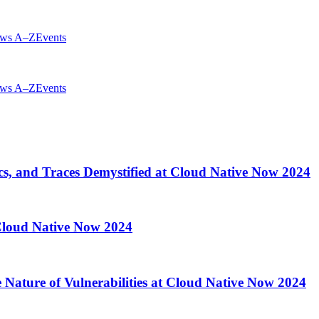
ws A–Z
Events
ws A–Z
Events
cs, and Traces Demystified at Cloud Native Now 2024
 Cloud Native Now 2024
 Nature of Vulnerabilities at Cloud Native Now 2024