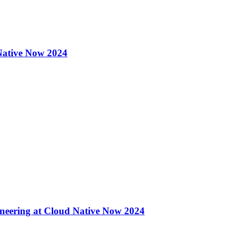
 Native Now 2024
eering at Cloud Native Now 2024